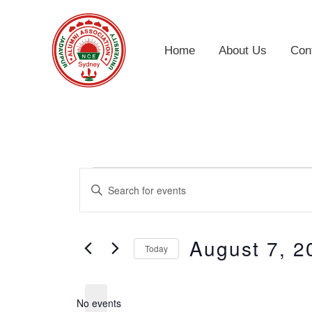
Skip
to
Home
About Us
Con
content
Events
Events
Enter
for
Search
Keyword.
August
and
Search
August 7, 2
7,
Views
Today
for
2026
Navigation
Select
Events
date.
by
No events