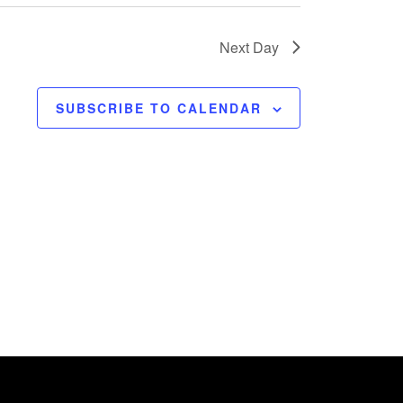
Next Day
SUBSCRIBE TO CALENDAR