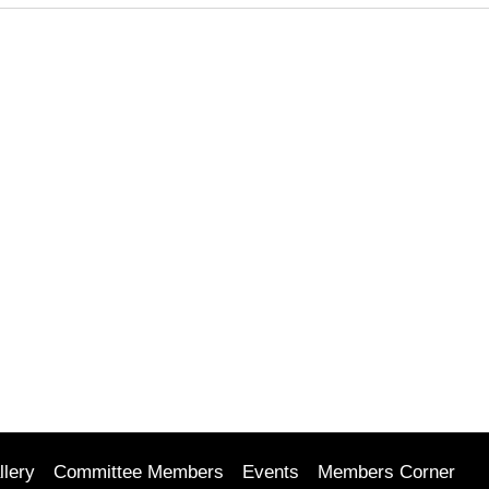
llery
Committee Members
Events
Members Corner