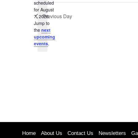
Keyword.
scheduled
for August
Previous Day
7, 2026.
Notice
Jump to
the
next
upcoming
events
.
Home
About Us
Contact Us
Newsletters
Ga