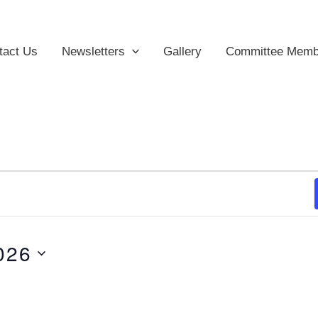
tact Us
Newsletters
Gallery
Committee Memb
026