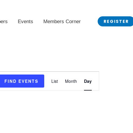
REGISTER
ers
Events
Members Corner
Event
FIND EVENTS
List
Month
Day
Views
Navigation