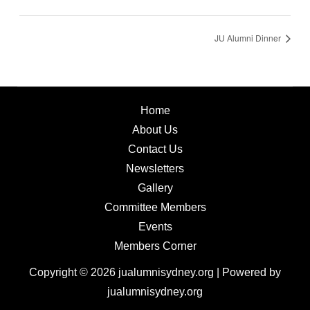
JU Alumni Dinner
Home
About Us
Contact Us
Newsletters
Gallery
Committee Members
Events
Members Corner
Copyright © 2026 jualumnisydney.org | Powered by
jualumnisydney.org