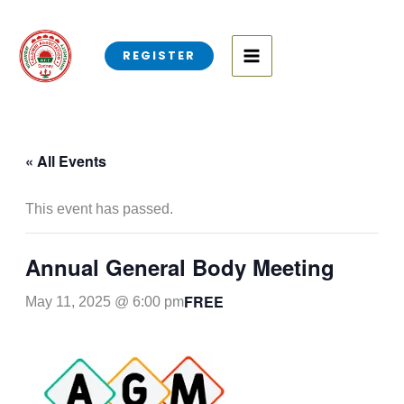
Skip
to
REGISTER
content
« All Events
This event has passed.
Annual General Body Meeting
FREE
May 11, 2025 @ 6:00 pm