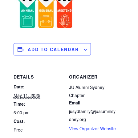
ADD TO CALENDAR
DETAILS
ORGANIZER
Date:
JU Alumni Sydney
May 11, 2025
Chapter
Email
Time:
jusydfamily@jualumnisy
6:00 pm
dney.org
Cost:
View Organizer Website
Free