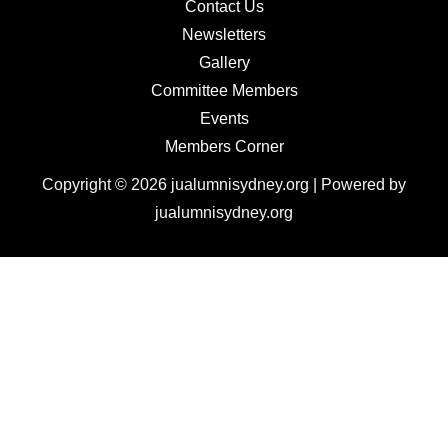
Contact Us
Newsletters
Gallery
Committee Members
Events
Members Corner
Copyright © 2026 jualumnisydney.org | Powered by
jualumnisydney.org