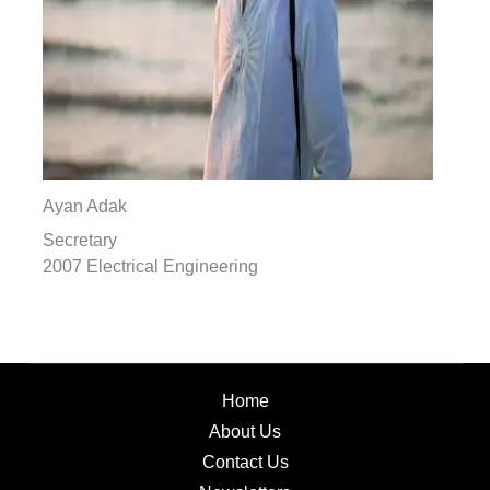
Ayan Adak
Secretary
2007 Electrical Engineering
Home
About Us
Contact Us