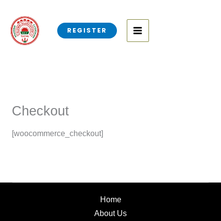
Skip
to
REGISTER
content
Checkout
[woocommerce_checkout]
Home
About Us