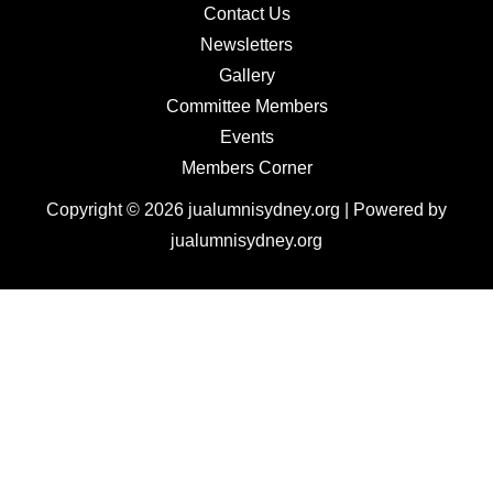
Contact Us
Newsletters
Gallery
Committee Members
Events
Members Corner
Copyright © 2026 jualumnisydney.org | Powered by
jualumnisydney.org