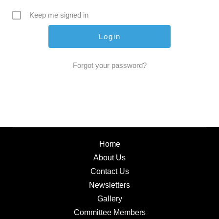
Keep me signed in
Forgot your password?
Home
About Us
Contact Us
Newsletters
Gallery
Committee Members