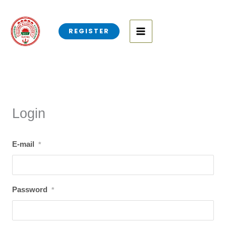
Skip
to
REGISTER
content
Login
E-mail
*
Password
*